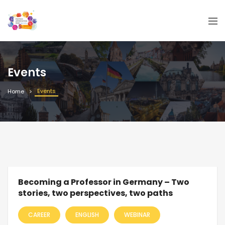
Events
Events
Home
Becoming a Professor in Germany – Two
stories, two perspectives, two paths
CAREER
ENGLISH
WEBINAR