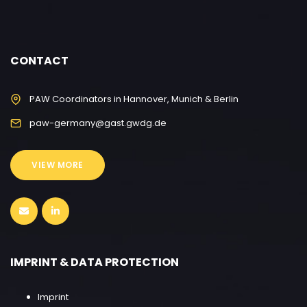
CONTACT
PAW Coordinators in Hannover, Munich & Berlin
paw-germany@gast.gwdg.de
VIEW MORE
IMPRINT & DATA PROTECTION
Imprint