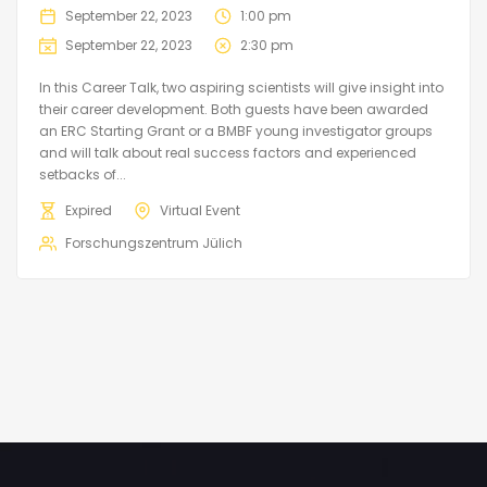
September 22, 2023
1:00 pm
September 22, 2023
2:30 pm
In this Career Talk, two aspiring scientists will give insight into
their career development. Both guests have been awarded
an ERC Starting Grant or a BMBF young investigator groups
and will talk about real success factors and experienced
setbacks of...
Expired
Virtual Event
Forschungszentrum Jülich