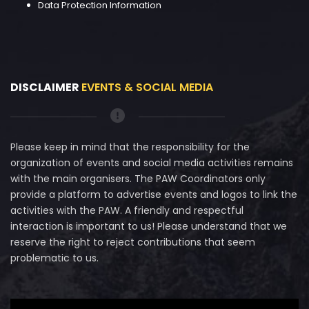
Data Protection Information
DISCLAIMER
EVENTS & SOCIAL MEDIA
Please keep in mind that the responsibility for the
organization of events and social media activities remains
with the main organisers. The PAW Coordinators only
provide a platform to advertise events and logos to link the
activities with the PAW. A friendly and respectful
interaction is important to us! Please understand that we
reserve the right to reject contributions that seem
problematic to us.