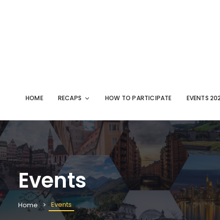
HOME
RECAPS
HOW TO PARTICIPATE
EVENTS 20
Events
Events
Home