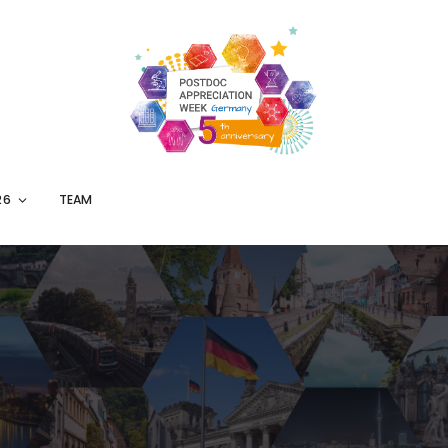
26
TEAM