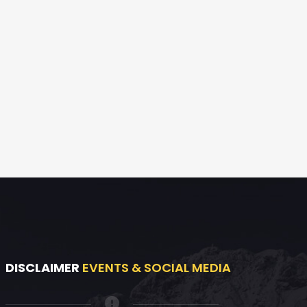
DISCLAIMER
EVENTS & SOCIAL MEDIA