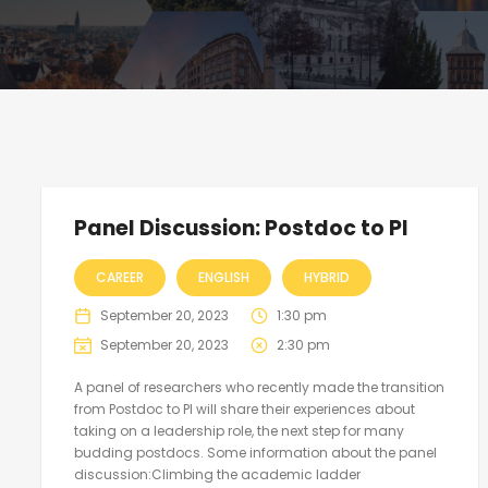
Panel Discussion: Postdoc to PI
CAREER
ENGLISH
HYBRID
September 20, 2023
1:30 pm
September 20, 2023
2:30 pm
A panel of researchers who recently made the transition
from Postdoc to PI will share their experiences about
taking on a leadership role, the next step for many
budding postdocs. Some information about the panel
discussion:Climbing the academic ladder