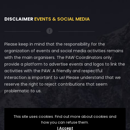
DISCLAIMER
EVENTS & SOCIAL MEDIA
Please keep in mind that the responsibility for the
organization of events and social media activities remains
with the main organisers. The PAW Coordinators only
provide a platform to advertise events and logos to link the
activities with the PAW. A friendly and respectful
interaction is important to us! Please understand that we
reserve the right to reject contributions that seem
problematic to us.
This site uses cookies. Find out more about cookies and
how you can refuse them.
I Accept