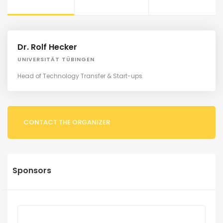
Dr. Rolf Hecker
UNIVERSITÄT TÜBINGEN
Head of Technology Transfer & Start-ups
CONTACT THE ORGANIZER
Sponsors