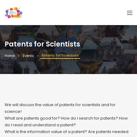
Patents for Scientists
Patents for Scientists
Home
Events
We will discuss the value of patents for scientists and for
science!
What are patents good for? How do I search for patents? How
do I read and understand a patent?
What is the information value of a patent? Are patents needed