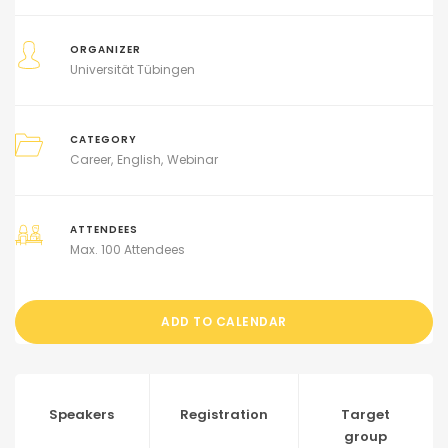
ORGANIZER
Universität Tübingen
CATEGORY
Career
English
Webinar
ATTENDEES
Max. 100 Attendees
ADD TO CALENDAR
Speakers
Registration
Target
group