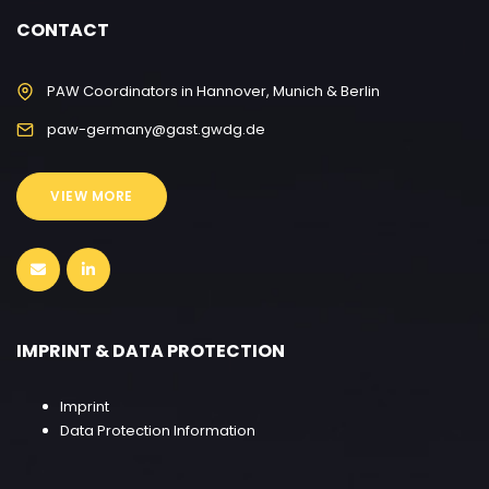
CONTACT
PAW Coordinators in Hannover, Munich & Berlin
paw-germany@gast.gwdg.de
VIEW MORE
IMPRINT & DATA PROTECTION
Imprint
Data Protection Information