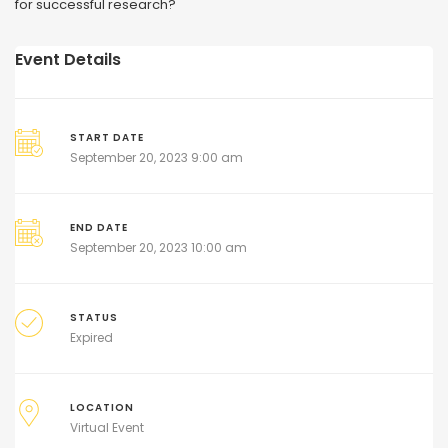
for successful research?
Event Details
START DATE
September 20, 2023 9:00 am
END DATE
September 20, 2023 10:00 am
STATUS
Expired
LOCATION
Virtual Event