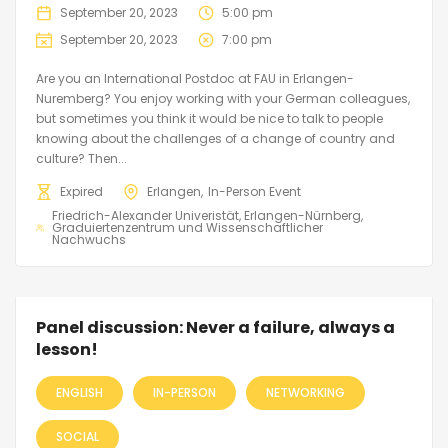
September 20, 2023
5:00 pm
September 20, 2023
7:00 pm
Are you an International Postdoc at FAU in Erlangen-
Nuremberg? You enjoy working with your German colleagues,
but sometimes you think it would be nice to talk to people
knowing about the challenges of a change of country and
culture? Then...
Expired
Erlangen
In-Person Event
Friedrich-Alexander Univeristät, Erlangen-Nürnberg
Graduiertenzentrum und Wissenschaftlicher
Nachwuchs
Panel discussion: Never a failure, always a
lesson!
ENGLISH
IN-PERSON
NETWORKING
SOCIAL