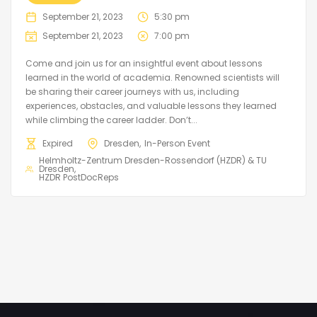
September 21, 2023
5:30 pm
September 21, 2023
7:00 pm
Come and join us for an insightful event about lessons
learned in the world of academia. Renowned scientists will
be sharing their career journeys with us, including
experiences, obstacles, and valuable lessons they learned
while climbing the career ladder. Don’t...
Expired
Dresden
In-Person Event
Helmholtz-Zentrum Dresden-Rossendorf (HZDR) & TU
Dresden
HZDR PostDocReps