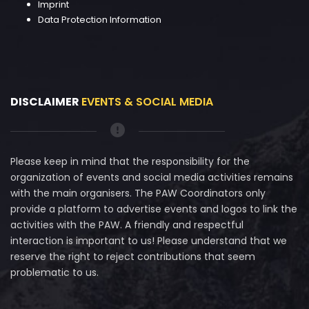
Imprint
Data Protection Information
DISCLAIMER
EVENTS & SOCIAL MEDIA
Please keep in mind that the responsibility for the
organization of events and social media activities remains
with the main organisers. The PAW Coordinators only
provide a platform to advertise events and logos to link the
activities with the PAW. A friendly and respectful
interaction is important to us! Please understand that we
reserve the right to reject contributions that seem
problematic to us.