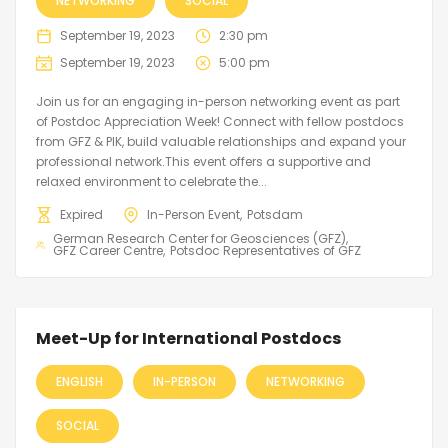
NETWORKING
SOCIAL
September 19, 2023
2:30 pm
September 19, 2023
5:00 pm
Join us for an engaging in-person networking event as part
of Postdoc Appreciation Week! Connect with fellow postdocs
from GFZ & PIK, build valuable relationships and expand your
professional network.This event offers a supportive and
relaxed environment to celebrate the...
Expired
In-Person Event
Potsdam
German Research Center for Geosciences (GFZ)
GFZ Career Centre
Potsdoc Representatives of GFZ
Meet-Up for International Postdocs
ENGLISH
IN-PERSON
NETWORKING
SOCIAL