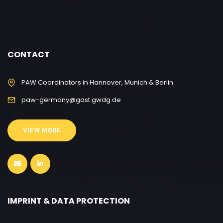
CONTACT
PAW Coordinators in Hannover, Munich & Berlin
paw-germany@gast.gwdg.de
VIEW MORE
IMPRINT & DATA PROTECTION