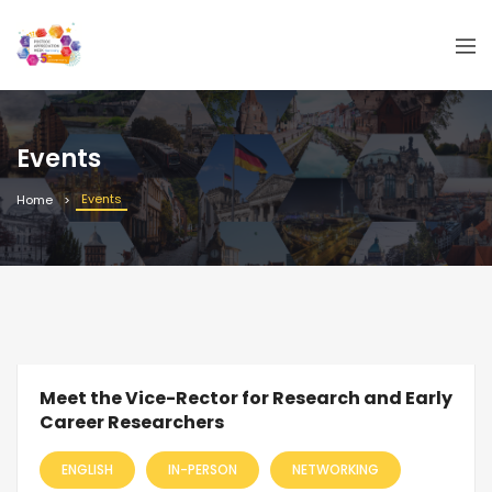
Events
Events
Home
Meet the Vice-Rector for Research and Early
Career Researchers
ENGLISH
IN-PERSON
NETWORKING