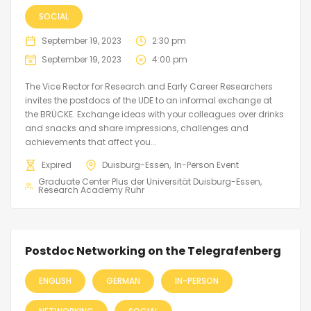
SOCIAL
September 19, 2023
2:30 pm
September 19, 2023
4:00 pm
The Vice Rector for Research and Early Career Researchers
invites the postdocs of the UDE to an informal exchange at
the BRÜCKE. Exchange ideas with your colleagues over drinks
and snacks and share impressions, challenges and
achievements that affect you...
Expired
Duisburg-Essen
In-Person Event
Graduate Center Plus der Universität Duisburg-Essen
Research Academy Ruhr
Postdoc Networking on the Telegrafenberg
ENGLISH
GERMAN
IN-PERSON